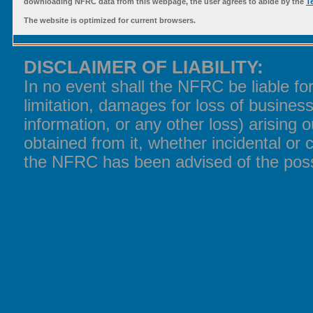
downloading NFRC data from this webpage, the user agrees to abide by the
T
The website is optimized for current browsers.
DISCLAIMER OF LIABILITY:
In no event shall the NFRC be liable f
limitation, damages for loss of business
information, or any other loss) arising o
obtained from it, whether incidental or 
the NFRC has been advised of the poss