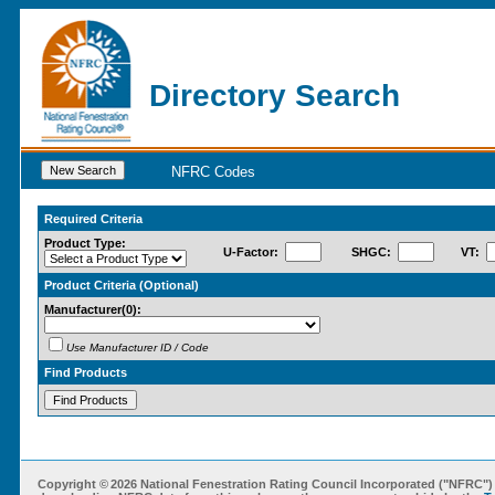
Directory Search
NFRC Codes
Required Criteria
Product Type:
U-Factor:
SHGC:
VT:
Product Criteria (Optional)
Manufacturer
(0)
:
Use Manufacturer ID / Code
Find Products
Copyright ©
2026 National Fenestration Rating Council Incorporated ("NFRC") 