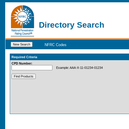
Directory Search
NFRC Codes
Required Criteria
CPD Number:
Example: AAA-X-11-01234-01234