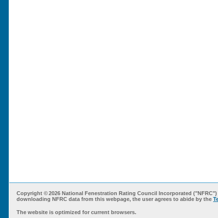
Copyright ©
2026 National Fenestration Rating Council Incorporated ("NFRC") 
downloading NFRC data from this webpage, the user agrees to abide by the
T
The website is optimized for current browsers.