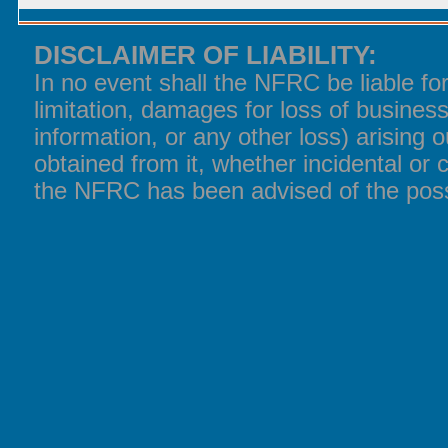
DISCLAIMER OF LIABILITY:
In no event shall the NFRC be liable f
limitation, damages for loss of business
information, or any other loss) arising o
obtained from it, whether incidental or 
the NFRC has been advised of the poss