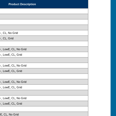
Product Description
 , CL, No Grid
 , CL, Grid
 , LowE, CL, No Grid
 , LowE, CL, Grid
 , LowE, CL, No Grid
 , LowE, CL, Grid
 , LowE, CL, No Grid
 , LowE, CL, Grid
 , LowE, CL, No Grid
 , LowE, CL, Grid
wE, CL, No Grid