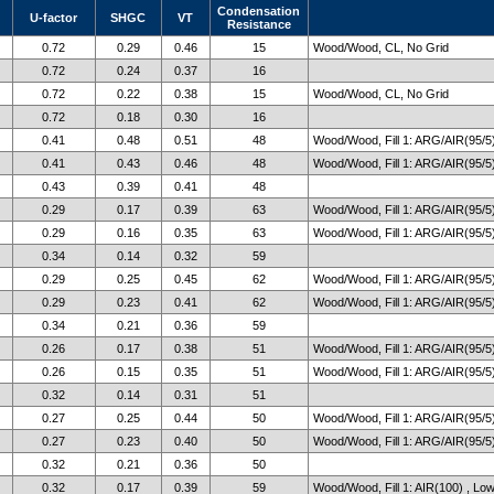
Condensation
U-factor
SHGC
VT
Resistance
0.72
0.29
0.46
15
Wood/Wood, CL, No Grid
0.72
0.24
0.37
16
0.72
0.22
0.38
15
Wood/Wood, CL, No Grid
0.72
0.18
0.30
16
0.41
0.48
0.51
48
Wood/Wood, Fill 1: ARG/AIR(95/5)
0.41
0.43
0.46
48
Wood/Wood, Fill 1: ARG/AIR(95/5)
0.43
0.39
0.41
48
0.29
0.17
0.39
63
Wood/Wood, Fill 1: ARG/AIR(95/5)
0.29
0.16
0.35
63
Wood/Wood, Fill 1: ARG/AIR(95/5)
0.34
0.14
0.32
59
0.29
0.25
0.45
62
Wood/Wood, Fill 1: ARG/AIR(95/5)
0.29
0.23
0.41
62
Wood/Wood, Fill 1: ARG/AIR(95/5)
0.34
0.21
0.36
59
0.26
0.17
0.38
51
Wood/Wood, Fill 1: ARG/AIR(95/5)
0.26
0.15
0.35
51
Wood/Wood, Fill 1: ARG/AIR(95/5)
0.32
0.14
0.31
51
0.27
0.25
0.44
50
Wood/Wood, Fill 1: ARG/AIR(95/5)
0.27
0.23
0.40
50
Wood/Wood, Fill 1: ARG/AIR(95/5)
0.32
0.21
0.36
50
0.32
0.17
0.39
59
Wood/Wood, Fill 1: AIR(100) , Lo