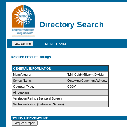
Directory Search
NFRC Codes
Detailed Product Ratings
GENERAL INFORMATION
Manufacturer:
T.M. Cobb Millwork Division
Series Name:
Outswing Casement Window
Operator Type:
CSSV
Air Leakage:
Ventilation Rating (Standard Screen):
Ventilation Rating (Enhanced Screen):
RATINGS INFORMATION