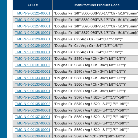
CPD #
Manufacturer Product Code
TMC-N-9-00125-00001
"Douglas Fir: 1/8""SB60-060PVB-1/8""Clr - 5/16""(Lami)"
TMC-N-9-00126-00001
"Douglas Fir: 1/8""SB60-060PVB-1/8""Clr - 5/16""(Lami)"
TMC-N-9-00127-00001
"Douglas Fir: 1/8""SB70-060PVB-1/8""Clr - 5/16""(Lami)"
TMC-N-9-00128-00001
"Douglas Fir: 1/8""SB70-060PVB-1/8""Clr - 5/16""(Lami)"
TMC-N-9-00129-00001
"Douglas Fir: Clr / Arg / Clr - 3/4""(1/8""-1/8"")"
TMC-N-9-00129-00002
"Douglas Fir: Clr / Arg / Clr - 3/4""(1/8""-1/8"")"
TMC-N-9-00130-00001
"Douglas Fir: Clr / Arg / Clr - 3/4""(1/8""-1/8"")"
TMC-N-9-00131-00001
"Douglas Fir: SB70 / Arg / Clr - 3/4""(1/8""-1/8"")"
TMC-N-9-00131-00002
"Douglas Fir: SB70 / Arg / Clr - 3/4""(1/8""-1/8"")"
TMC-N-9-00132-00001
"Douglas Fir: SB70 / Arg / Clr - 3/4""(1/8""-1/8"")"
TMC-N-9-00133-00001
"Douglas Fir: SB60 / Arg / Clr - 3/4""(1/8""-1/8"")"
TMC-N-9-00133-00002
"Douglas Fir: SB60 / Arg / Clr - 3/4""(1/8""-1/8"")"
TMC-N-9-00134-00001
"Douglas Fir: SB60 / Arg / Clr - 3/4""(1/8""-1/8"")"
TMC-N-9-00135-00001
"Douglas Fir: SB70 / Arg / IS20 - 3/4""(1/8""-1/8"")"
TMC-N-9-00135-00002
"Douglas Fir: SB70 / Arg / IS20 - 3/4""(1/8""-1/8"")"
TMC-N-9-00136-00001
"Douglas Fir: SB70 / Arg / IS20 - 3/4""(1/8""-1/8"")"
TMC-N-9-00137-00001
"Douglas Fir: SB60 / Arg / IS20 - 3/4""(1/8""-1/8"")"
TMC-N-9-00137-00002
"Douglas Fir: SB60 / Arg / IS20 - 3/4""(1/8""-1/8"")"
TMC-N-9-00138-00001
"Douglas Fir: SB60 / Arg / IS20 - 3/4""(1/8""-1/8"")"
TMC-N-9-00139-00001
"Douglas Fir: SB70 / Air / Clr - 3/4""(1/8""-1/8"")"