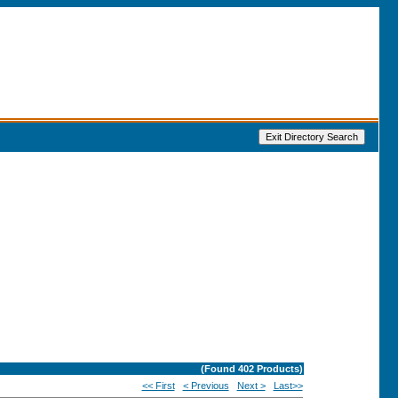
(Found
402
Products)
<< First
< Previous
Next >
Last>>