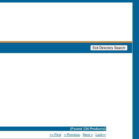
(Found
134
Products)
<< First
< Previous
Next >
Last>>