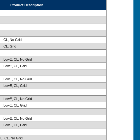
Product Description
 , CL, No Grid
 , CL, Grid
 , LowE, CL, No Grid
 , LowE, CL, Grid
 , LowE, CL, No Grid
 , LowE, CL, Grid
 , LowE, CL, No Grid
 , LowE, CL, Grid
 , LowE, CL, No Grid
 , LowE, CL, Grid
wE, CL, No Grid