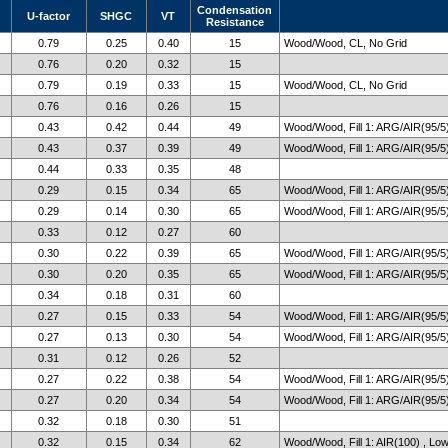
Condensation
U-factor
SHGC
VT
Resistance
0.79
0.25
0.40
15
Wood/Wood, CL, No Grid
0.76
0.20
0.32
15
0.79
0.19
0.33
15
Wood/Wood, CL, No Grid
0.76
0.16
0.26
15
0.43
0.42
0.44
49
Wood/Wood, Fill 1: ARG/AIR(95/5)
0.43
0.37
0.39
49
Wood/Wood, Fill 1: ARG/AIR(95/5)
0.44
0.33
0.35
48
0.29
0.15
0.34
65
Wood/Wood, Fill 1: ARG/AIR(95/5)
0.29
0.14
0.30
65
Wood/Wood, Fill 1: ARG/AIR(95/5)
0.33
0.12
0.27
60
0.30
0.22
0.39
65
Wood/Wood, Fill 1: ARG/AIR(95/5)
0.30
0.20
0.35
65
Wood/Wood, Fill 1: ARG/AIR(95/5)
0.34
0.18
0.31
60
0.27
0.15
0.33
54
Wood/Wood, Fill 1: ARG/AIR(95/5)
0.27
0.13
0.30
54
Wood/Wood, Fill 1: ARG/AIR(95/5)
0.31
0.12
0.26
52
0.27
0.22
0.38
54
Wood/Wood, Fill 1: ARG/AIR(95/5)
0.27
0.20
0.34
54
Wood/Wood, Fill 1: ARG/AIR(95/5)
0.32
0.18
0.30
51
0.32
0.15
0.34
62
Wood/Wood, Fill 1: AIR(100) , Lo