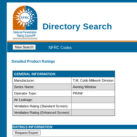
Directory Search
NFRC Codes
Detailed Product Ratings
GENERAL INFORMATION
Manufacturer:
T.M. Cobb Millwork Division
Series Name:
Awning Window
Operator Type:
PRAW
Air Leakage:
Ventilation Rating (Standard Screen):
Ventilation Rating (Enhanced Screen):
RATINGS INFORMATION