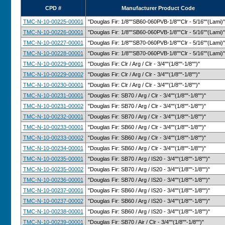
CPD #
Manufacturer Product Code
TMC-N-10-00225-00001
"Douglas Fir: 1/8""SB60-060PVB-1/8""Clr - 5/16""(Lami)"
TMC-N-10-00226-00001
"Douglas Fir: 1/8""SB60-060PVB-1/8""Clr - 5/16""(Lami)"
TMC-N-10-00227-00001
"Douglas Fir: 1/8""SB70-060PVB-1/8""Clr - 5/16""(Lami)"
TMC-N-10-00228-00001
"Douglas Fir: 1/8""SB70-060PVB-1/8""Clr - 5/16""(Lami)"
TMC-N-10-00229-00001
"Douglas Fir: Clr / Arg / Clr - 3/4""(1/8""-1/8"")"
TMC-N-10-00229-00002
"Douglas Fir: Clr / Arg / Clr - 3/4""(1/8""-1/8"")"
TMC-N-10-00230-00001
"Douglas Fir: Clr / Arg / Clr - 3/4""(1/8""-1/8"")"
TMC-N-10-00231-00001
"Douglas Fir: SB70 / Arg / Clr - 3/4""(1/8""-1/8"")"
TMC-N-10-00231-00002
"Douglas Fir: SB70 / Arg / Clr - 3/4""(1/8""-1/8"")"
TMC-N-10-00232-00001
"Douglas Fir: SB70 / Arg / Clr - 3/4""(1/8""-1/8"")"
TMC-N-10-00233-00001
"Douglas Fir: SB60 / Arg / Clr - 3/4""(1/8""-1/8"")"
TMC-N-10-00233-00002
"Douglas Fir: SB60 / Arg / Clr - 3/4""(1/8""-1/8"")"
TMC-N-10-00234-00001
"Douglas Fir: SB60 / Arg / Clr - 3/4""(1/8""-1/8"")"
TMC-N-10-00235-00001
"Douglas Fir: SB70 / Arg / IS20 - 3/4""(1/8""-1/8"")"
TMC-N-10-00235-00002
"Douglas Fir: SB70 / Arg / IS20 - 3/4""(1/8""-1/8"")"
TMC-N-10-00236-00001
"Douglas Fir: SB70 / Arg / IS20 - 3/4""(1/8""-1/8"")"
TMC-N-10-00237-00001
"Douglas Fir: SB60 / Arg / IS20 - 3/4""(1/8""-1/8"")"
TMC-N-10-00237-00002
"Douglas Fir: SB60 / Arg / IS20 - 3/4""(1/8""-1/8"")"
TMC-N-10-00238-00001
"Douglas Fir: SB60 / Arg / IS20 - 3/4""(1/8""-1/8"")"
TMC-N-10-00239-00001
"Douglas Fir: SB70 / Air / Clr - 3/4""(1/8""-1/8"")"