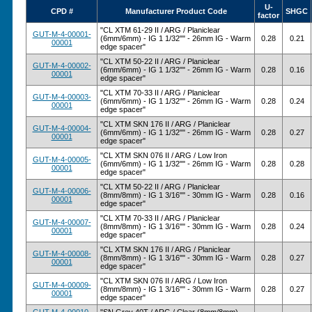
U-
CPD #
Manufacturer Product Code
SHGC
factor
"CL XTM 61-29 II / ARG / Planiclear
GUT-M-4-00001-
(6mm/6mm) - IG 1 1/32"" - 26mm IG - Warm
0.28
0.21
00001
edge spacer"
"CL XTM 50-22 II / ARG / Planiclear
GUT-M-4-00002-
(6mm/6mm) - IG 1 1/32"" - 26mm IG - Warm
0.28
0.16
00001
edge spacer"
"CL XTM 70-33 II / ARG / Planiclear
GUT-M-4-00003-
(6mm/6mm) - IG 1 1/32"" - 26mm IG - Warm
0.28
0.24
00001
edge spacer"
"CL XTM SKN 176 II / ARG / Planiclear
GUT-M-4-00004-
(6mm/6mm) - IG 1 1/32"" - 26mm IG - Warm
0.28
0.27
00001
edge spacer"
"CL XTM SKN 076 II / ARG / Low Iron
GUT-M-4-00005-
(6mm/6mm) - IG 1 1/32"" - 26mm IG - Warm
0.28
0.28
00001
edge spacer"
"CL XTM 50-22 II / ARG / Planiclear
GUT-M-4-00006-
(8mm/8mm) - IG 1 3/16"" - 30mm IG - Warm
0.28
0.16
00001
edge spacer"
"CL XTM 70-33 II / ARG / Planiclear
GUT-M-4-00007-
(8mm/8mm) - IG 1 3/16"" - 30mm IG - Warm
0.28
0.24
00001
edge spacer"
"CL XTM SKN 176 II / ARG / Planiclear
GUT-M-4-00008-
(8mm/8mm) - IG 1 3/16"" - 30mm IG - Warm
0.28
0.27
00001
edge spacer"
"CL XTM SKN 076 II / ARG / Low Iron
GUT-M-4-00009-
(8mm/8mm) - IG 1 3/16"" - 30mm IG - Warm
0.28
0.27
00001
edge spacer"