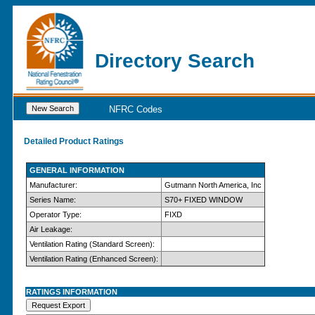
Directory Search
NFRC Codes
Detailed Product Ratings
GENERAL INFORMATION
Manufacturer:
Gutmann North America, Inc
Series Name:
S70+ FIXED WINDOW
Operator Type:
FIXD
Air Leakage:
Ventilation Rating (Standard Screen):
Ventilation Rating (Enhanced Screen):
RATINGS INFORMATION