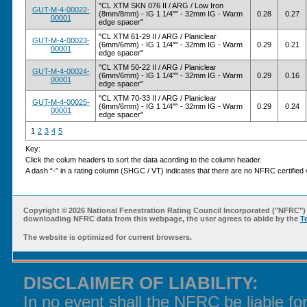
"CL XTM SKN 076 II / ARG / Low Iron
GUT-M-4-00022-
(8mm/8mm) - IG 1 1/4"" - 32mm IG - Warm
0.28
0.27
00001
edge spacer"
"CL XTM 61-29 II / ARG / Planiclear
GUT-M-4-00023-
(6mm/6mm) - IG 1 1/4"" - 32mm IG - Warm
0.29
0.21
00001
edge spacer"
"CL XTM 50-22 II / ARG / Planiclear
GUT-M-4-00024-
(6mm/6mm) - IG 1 1/4"" - 32mm IG - Warm
0.29
0.16
00001
edge spacer"
"CL XTM 70-33 II / ARG / Planiclear
GUT-M-4-00025-
(6mm/6mm) - IG 1 1/4"" - 32mm IG - Warm
0.29
0.24
00001
edge spacer"
1
2
3
4
5
Key:
Click the colum headers to sort the data acording to the column header.
A dash “-” in a rating column (SHGC / VT) indicates that there are no NFRC certified v
Copyright ©
2026 National Fenestration Rating Council Incorporated ("NFRC") 
downloading NFRC data from this webpage, the user agrees to abide by the
T
The website is optimized for current browsers.
DISCLAIMER OF LIABILITY:
In no event shall the NFRC be liable f