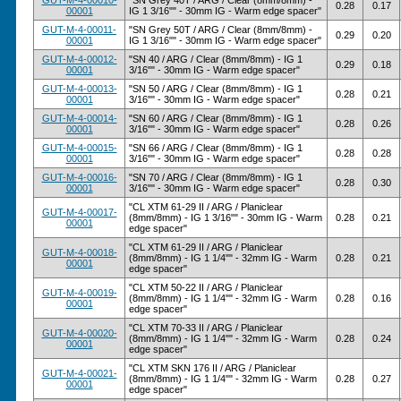
GUT-M-4-00010-
"SN Grey 40T / ARG / Clear (8mm/8mm) -
0.28
0.17
00001
IG 1 3/16"" - 30mm IG - Warm edge spacer"
GUT-M-4-00011-
"SN Grey 50T / ARG / Clear (8mm/8mm) -
0.29
0.20
00001
IG 1 3/16"" - 30mm IG - Warm edge spacer"
GUT-M-4-00012-
"SN 40 / ARG / Clear (8mm/8mm) - IG 1
0.29
0.18
00001
3/16"" - 30mm IG - Warm edge spacer"
GUT-M-4-00013-
"SN 50 / ARG / Clear (8mm/8mm) - IG 1
0.28
0.21
00001
3/16"" - 30mm IG - Warm edge spacer"
GUT-M-4-00014-
"SN 60 / ARG / Clear (8mm/8mm) - IG 1
0.28
0.26
00001
3/16"" - 30mm IG - Warm edge spacer"
GUT-M-4-00015-
"SN 66 / ARG / Clear (8mm/8mm) - IG 1
0.28
0.28
00001
3/16"" - 30mm IG - Warm edge spacer"
GUT-M-4-00016-
"SN 70 / ARG / Clear (8mm/8mm) - IG 1
0.28
0.30
00001
3/16"" - 30mm IG - Warm edge spacer"
"CL XTM 61-29 II / ARG / Planiclear
GUT-M-4-00017-
(8mm/8mm) - IG 1 3/16"" - 30mm IG - Warm
0.28
0.21
00001
edge spacer"
"CL XTM 61-29 II / ARG / Planiclear
GUT-M-4-00018-
(8mm/8mm) - IG 1 1/4"" - 32mm IG - Warm
0.28
0.21
00001
edge spacer"
"CL XTM 50-22 II / ARG / Planiclear
GUT-M-4-00019-
(8mm/8mm) - IG 1 1/4"" - 32mm IG - Warm
0.28
0.16
00001
edge spacer"
"CL XTM 70-33 II / ARG / Planiclear
GUT-M-4-00020-
(8mm/8mm) - IG 1 1/4"" - 32mm IG - Warm
0.28
0.24
00001
edge spacer"
"CL XTM SKN 176 II / ARG / Planiclear
GUT-M-4-00021-
(8mm/8mm) - IG 1 1/4"" - 32mm IG - Warm
0.28
0.27
00001
edge spacer"