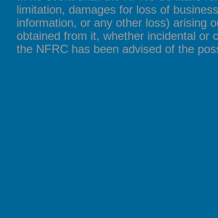
limitation, damages for loss of business
information, or any other loss) arising o
obtained from it, whether incidental or 
the NFRC has been advised of the poss