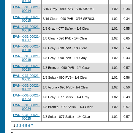
00013
EWN-K-31-00021-
3/16 Gray - 090 PVB - 3/16 SB70XL
1.02
0.34
00014
EWN-K-31-00021-
3/16 Clear - 090 PVB - 3/16 SB70XL
1.02
0.34
00015
EWN-K-31-00021-
1/8 Gray - 077 Saflex - 1/4 Clear
1.02
0.55
00016
EWN-K-31-00021-
1/8 Clear - 090 PVB - 1/4 Clear
1.02
0.65
00017
EWN-K-31-00021-
1/8 Gray - 090 PVB - 1/4 Clear
1.02
0.54
00018
EWN-K-31-00021-
1/8 Gray - 090 PVB - 1/4 Gray
1.02
0.43
00019
EWN-K-31-00021-
1/8 Bronze - 090 PVB - 1/4 Clear
1.02
0.57
00020
EWN-K-31-00021-
1/8 Solex - 090 PVB - 1/4 Clear
1.02
0.56
00021
EWN-K-31-00021-
1/8 Azuria - 090 PVB - 1/4 Clear
1.02
0.50
00022
EWN-K-31-00021-
1/8 Gray - 077 Saflex - 1/4 Gray
1.02
0.43
00023
EWN-K-31-00021-
1/8 Bronze - 077 Saflex - 1/4 Clear
1.02
0.57
00024
EWN-K-31-00021-
1/8 Solex - 077 Saflex - 1/4 Clear
1.02
0.57
00025
1
2
3
4
5
6
7