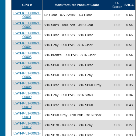
U-
CPD #
Manufacturer Product Code
SHGC
factor
EWN-K-31-00021-
1/8 Clear - 077 Saflex - 1/4 Clear
1.02
0.66
00001
EWN-K-31-00021-
3/16 Solex - 090 PVB - 3/16 Clear
1.02
0.54
00002
EWN-K-31-00021-
3/16 Clear - 090 PVB - 3/16 Clear
1.02
0.65
00003
EWN-K-31-00021-
3/16 Gray - 090 PVB - 3/16 Clear
1.02
0.51
00004
EWN-K-31-00021-
3/16 Bronze - 090 PVB - 3/16 Clear
1.02
0.54
00005
EWN-K-31-00021-
3/16 SB60 - 090 PVB - 3/16 Clear
1.02
0.41
00006
EWN-K-31-00021-
3/16 SB60 - 090 PVB - 3/16 Gray
1.02
0.39
00007
EWN-K-31-00021-
3/16 Clear - 090 PVB - 3/16 SB60 Gray
1.02
0.35
00008
EWN-K-31-00021-
3/16 Gray - 090 PVB - 3/16 SB60
1.02
0.34
00009
EWN-K-31-00021-
3/16 Clear - 090 PVB - 3/16 SB60
1.02
0.43
00010
EWN-K-31-00021-
3/16 SB60 Gray - 090 PVB - 3/16 Clear
1.02
0.38
00011
EWN-K-31-00021-
3/16 SB70 - 090 PVB - 3/16 Gray
1.02
0.27
00012
EWN-K-31-00021-
3/16 SB70 - 090 PVB - 3/16 Clear
1.02
0.33