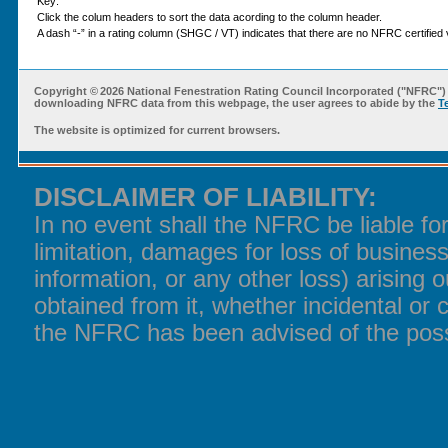
Key:
Click the colum headers to sort the data acording to the column header.
A dash “-” in a rating column (SHGC / VT) indicates that there are no NFRC certified v
Copyright ©
2026 National Fenestration Rating Council Incorporated ("NFRC") 
downloading NFRC data from this webpage, the user agrees to abide by the
T
The website is optimized for current browsers.
DISCLAIMER OF LIABILITY:
In no event shall the NFRC be liable f
limitation, damages for loss of business
information, or any other loss) arising o
obtained from it, whether incidental or 
the NFRC has been advised of the poss