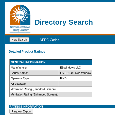
Directory Search
NFRC Codes
Detailed Product Ratings
GENERAL INFORMATION
Manufacturer:
ESWindows LLC
Series Name:
ES-EL150 Fixed Window
Operator Type:
FIXD
Air Leakage:
Ventilation Rating (Standard Screen):
Ventilation Rating (Enhanced Screen):
RATINGS INFORMATION