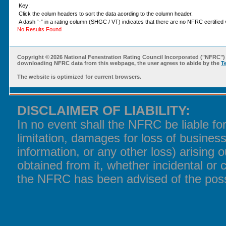
Key:
Click the colum headers to sort the data acording to the column header.
A dash “-” in a rating column (SHGC / VT) indicates that there are no NFRC certified v
No Results Found
Copyright ©
2026 National Fenestration Rating Council Incorporated ("NFRC") 
downloading NFRC data from this webpage, the user agrees to abide by the
T
The website is optimized for current browsers.
DISCLAIMER OF LIABILITY:
In no event shall the NFRC be liable f
limitation, damages for loss of business
information, or any other loss) arising o
obtained from it, whether incidental or 
the NFRC has been advised of the poss