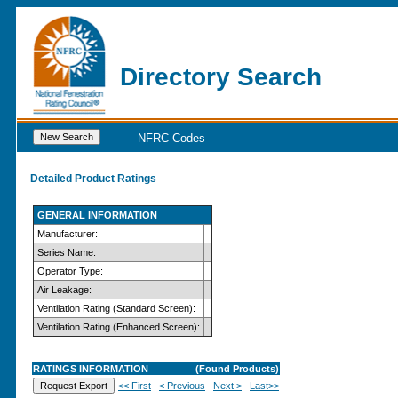
Directory Search
NFRC Codes
Detailed Product Ratings
GENERAL INFORMATION
Manufacturer:
Series Name:
Operator Type:
Air Leakage:
Ventilation Rating (Standard Screen):
Ventilation Rating (Enhanced Screen):
RATINGS INFORMATION
(Found
Products)
<< First
< Previous
Next >
Last>>