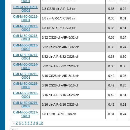
00001
CMI-M-50-00211-
1/8 CS28 clr-AIR-1/8 clr
0.35
0.24
00002
CMI-M-50-00212-
1/8 clr-AIR-1/8 CS28 clr
0.35
0.31
00001
CMI-M-50-00212-
1/8 clr-AIR-1/8 CS28 clr
0.35
0.31
00002
CMI-M-50-00213-
5/32 CS28 clr-AIR-5/32 clr
0.38
0.24
00001
CMI-M-50-00213-
5/32 CS28 clr-AIR-5/32 clr
0.38
0.24
00002
CMI-M-50-00214-
5/32 clr-AIR-5/32 CS28 clr
0.38
0.30
00001
CMI-M-50-00214-
5/32 clr-AIR-5/32 CS28 clr
0.38
0.30
00002
CMI-M-50-00215-
3/16 CS28 clr-AIR-3/16 clr
0.42
0.25
00001
CMI-M-50-00215-
3/16 CS28 clr-AIR-3/16 clr
0.42
0.25
00002
CMI-M-50-00216-
3/16 clr-AIR-3/16 CS28 clr
0.42
0.31
00001
CMI-M-50-00216-
3/16 clr-AIR-3/16 CS28 clr
0.42
0.31
00002
CMI-M-50-00217-
1/8 CS28 - ARG - 1/8 clr
0.31
0.24
00001
1
2
3
4
5
6
7
8
9
10