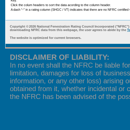
Key:
Click the colum headers to sort the data acording to the column header.
A dash “-” in a rating column (SHGC / VT) indicates that there are no NFRC certified v
Copyright ©
2026 National Fenestration Rating Council Incorporated ("NFRC") 
downloading NFRC data from this webpage, the user agrees to abide by the
T
The website is optimized for current browsers.
DISCLAIMER OF LIABILITY:
In no event shall the NFRC be liable f
limitation, damages for loss of business
information, or any other loss) arising o
obtained from it, whether incidental or 
the NFRC has been advised of the poss