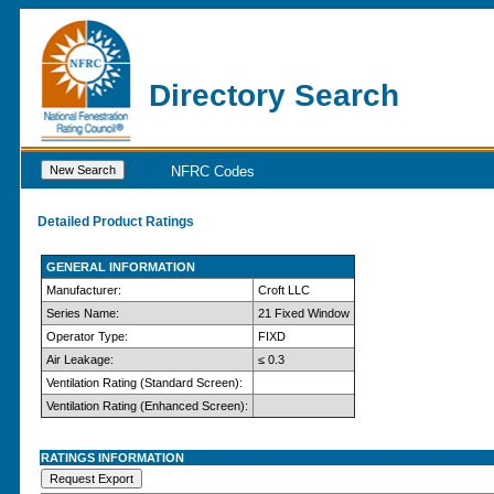
Directory Search
NFRC Codes
Detailed Product Ratings
GENERAL INFORMATION
Manufacturer:
Croft LLC
Series Name:
21 Fixed Window
Operator Type:
FIXD
Air Leakage:
≤ 0.3
Ventilation Rating (Standard Screen):
Ventilation Rating (Enhanced Screen):
RATINGS INFORMATION