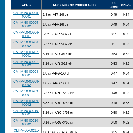
U-
CPD #
Manufacturer Product Code
SHGC
factor
CMI-M-50-00205-
1/8 clr-AIR-1/8 clr
0.49
0.64
00001
CMI-M-50-00205-
1/8 clr-AIR-1/8 clr
0.49
0.64
00002
CMI-M-50-00206-
5/32 clr-AIR-5/32 clr
0.51
0.63
00001
CMI-M-50-00206-
5/32 clr-AIR-5/32 clr
0.51
0.63
00002
CMI-M-50-00207-
3/16 clr-AIR-3/16 clr
0.53
0.62
00001
CMI-M-50-00207-
3/16 clr-AIR-3/16 clr
0.53
0.62
00002
CMI-M-50-00208-
1/8 clr-ARG-1/8 clr
0.47
0.64
00001
CMI-M-50-00208-
1/8 clr-ARG-1/8 clr
0.47
0.64
00002
CMI-M-50-00209-
5/32 clr-ARG-5/32 clr
0.48
0.63
00001
CMI-M-50-00209-
5/32 clr-ARG-5/32 clr
0.48
0.63
00002
CMI-M-50-00210-
3/16 clr-ARG-3/16 clr
0.50
0.62
00001
CMI-M-50-00210-
3/16 clr-ARG-3/16 clr
0.50
0.62
00002
CMI-M-50-00211-
1/8 CS28 clr-AIR-1/8 clr
0.35
0.24