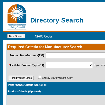
Directory Search
NFRC Codes
Required Criteria for Manufacturer Search
*
Product
Manufacturers(739):
*
Available Product Types
(14)
:
If you wo
Energy Star Products Only
Performance Criteria 
Product Criteria (