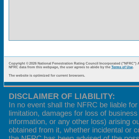
Copyright ©
2026 National Fenestration Rating Council Incorporated ("NFRC") 
NFRC data from this webpage, the user agrees to abide by the
Terms of Use
.
The website is optimized for current browsers.
DISCLAIMER OF LIABILITY:
In no event shall the NFRC be liable fo
limitation, damages for loss of business 
information, or any other loss) arising o
obtained from it, whether incidental or c
the NFRC has been advised of the possi