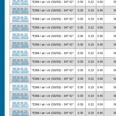
WCW-M-33-
"E366 / air / clr (SS/SS) - 3/4" IG"
0.30
0.22
0.50
5
00982-00001
WCW-M-33-
"E366 / air / clr (SS/SS) - 3/4" IG"
0.30
0.19
0.45
5
00982-00002
WCW-M-33-
"E366 / air / clr (SS/SS) - 3/4" IG"
0.30
0.19
0.45
5
00982-00003
WCW-M-33-
"E366 / air / clr (SS/SS) - 3/4" IG"
0.30
0.22
0.50
5
00982-00004
WCW-M-33-
"E366 / air / clr (SS/SS) - 3/4" IG"
0.30
0.19
0.45
5
00982-00005
WCW-M-33-
"E366 / air / clr (SS/SS) - 3/4" IG"
0.30
0.19
0.45
5
00982-00006
WCW-M-33-
"E366 / air / clr (SS/SS) - 3/4" IG"
0.30
0.22
0.50
5
00982-00007
WCW-M-33-
"E366 / air / clr (SS/SS) - 3/4" IG"
0.30
0.19
0.45
5
00982-00008
WCW-M-33-
"E366 / air / clr (SS/SS) - 3/4" IG"
0.30
0.19
0.45
5
00982-00009
WCW-M-33-
"E366 / air / clr (SS/SS) - 3/4" IG"
0.30
0.22
0.50
5
00982-00010
WCW-M-33-
"E366 / air / clr (SS/SS) - 3/4" IG"
0.30
0.19
0.45
5
00982-00011
WCW-M-33-
"E366 / air / clr (SS/SS) - 3/4" IG"
0.30
0.19
0.45
5
00982-00012
WCW-M-33-
"E366 / air / clr (SS/SS) - 3/4" IG"
0.30
0.22
0.50
5
00982-00013
WCW-M-33-
"E366 / air / clr (SS/SS) - 3/4" IG"
0.30
0.19
0.45
5
00982-00014