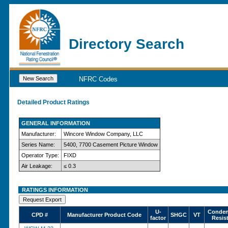
Directory Search
NFRC Codes
Detailed Product Ratings
GENERAL INFORMATION
Manufacturer:
Wincore Window Company, LLC
Series Name:
5400, 7700 Casement Picture Window
Operator Type:
FIXD
Air Leakage:
≤ 0.3
RATINGS INFORMATION
U-
Conden
CPD #
Manufacturer Product Code
SHGC
VT
factor
Resis