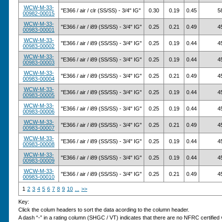
WCW-M-33-
"E366 / air / clr (SS/SS) - 3/4" IG"
0.30
0.19
0.45
5
00982-00015
WCW-M-33-
"E366 / air / i89 (SS/SS) - 3/4" IG"
0.25
0.21
0.49
4
00983-00001
WCW-M-33-
"E366 / air / i89 (SS/SS) - 3/4" IG"
0.25
0.19
0.44
4
00983-00002
WCW-M-33-
"E366 / air / i89 (SS/SS) - 3/4" IG"
0.25
0.19
0.44
4
00983-00003
WCW-M-33-
"E366 / air / i89 (SS/SS) - 3/4" IG"
0.25
0.21
0.49
4
00983-00004
WCW-M-33-
"E366 / air / i89 (SS/SS) - 3/4" IG"
0.25
0.19
0.44
4
00983-00005
WCW-M-33-
"E366 / air / i89 (SS/SS) - 3/4" IG"
0.25
0.19
0.44
4
00983-00006
WCW-M-33-
"E366 / air / i89 (SS/SS) - 3/4" IG"
0.25
0.21
0.49
4
00983-00007
WCW-M-33-
"E366 / air / i89 (SS/SS) - 3/4" IG"
0.25
0.19
0.44
4
00983-00008
WCW-M-33-
"E366 / air / i89 (SS/SS) - 3/4" IG"
0.25
0.19
0.44
4
00983-00009
WCW-M-33-
"E366 / air / i89 (SS/SS) - 3/4" IG"
0.25
0.21
0.49
4
00983-00010
1
2
3
4
5
6
7
8
9
10
...
>>
Key:
Click the colum headers to sort the data acording to the column header.
A dash “-” in a rating column (SHGC / VT) indicates that there are no NFRC certified v