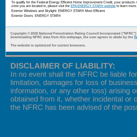
To qualify for the Federal Energy Efficient Home Improvement Credit, your products 
zone you are located in, please visit the
EPA ENERGY STAR® website
to learn more.
Exterior Windows and Skylight: ENERGY STAR® Most Efficient
Exterior Doors: ENERGY STAR®
Copyright ©
2026 National Fenestration Rating Council Incorporated ("NFRC") 
downloading NFRC data from this webpage, the user agrees to abide by the
T
The website is optimized for current browsers.
DISCLAIMER OF LIABILITY:
In no event shall the NFRC be liable f
limitation, damages for loss of business
information, or any other loss) arising o
obtained from it, whether incidental or 
the NFRC has been advised of the poss