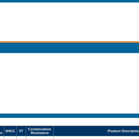
Condensation
SHGC
VT
Product Descriptio
or
Resistance