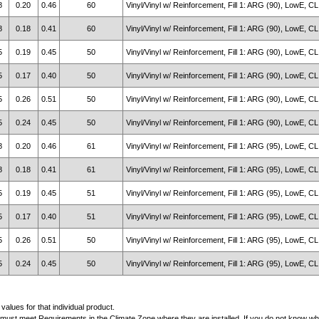
8
0.20
0.46
60
Vinyl/Vinyl w/ Reinforcement, Fill 1: ARG (90), LowE, CL
8
0.18
0.41
60
Vinyl/Vinyl w/ Reinforcement, Fill 1: ARG (90), LowE, CL
5
0.19
0.45
50
Vinyl/Vinyl w/ Reinforcement, Fill 1: ARG (90), LowE, CL
5
0.17
0.40
50
Vinyl/Vinyl w/ Reinforcement, Fill 1: ARG (90), LowE, CL
5
0.26
0.51
50
Vinyl/Vinyl w/ Reinforcement, Fill 1: ARG (90), LowE, CL
5
0.24
0.45
50
Vinyl/Vinyl w/ Reinforcement, Fill 1: ARG (90), LowE, CL
8
0.20
0.46
61
Vinyl/Vinyl w/ Reinforcement, Fill 1: ARG (95), LowE, CL
8
0.18
0.41
61
Vinyl/Vinyl w/ Reinforcement, Fill 1: ARG (95), LowE, CL
5
0.19
0.45
51
Vinyl/Vinyl w/ Reinforcement, Fill 1: ARG (95), LowE, CL
5
0.17
0.40
51
Vinyl/Vinyl w/ Reinforcement, Fill 1: ARG (95), LowE, CL
5
0.26
0.51
50
Vinyl/Vinyl w/ Reinforcement, Fill 1: ARG (95), LowE, CL
5
0.24
0.45
50
Vinyl/Vinyl w/ Reinforcement, Fill 1: ARG (95), LowE, CL
alues for that individual product.
must meet Requirements in the Climate Zone where they are installed. If you do not know whic