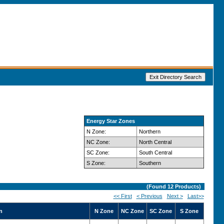
Energy Star Zones
N Zone:
Northern
NC Zone:
North Central
SC Zone:
South Central
S Zone:
Southern
(Found
12
Products)
<< First
< Previous
Next >
Last>>
n
N Zone
NC Zone
SC Zone
S Zone