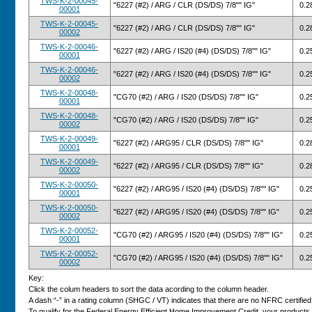
TWS-K-2-00045-
"6227 (#2) / ARG / CLR (DS/DS) 7/8"" IG"
0.2
00001
TWS-K-2-00045-
"6227 (#2) / ARG / CLR (DS/DS) 7/8"" IG"
0.2
00002
TWS-K-2-00046-
"6227 (#2) / ARG / IS20 (#4) (DS/DS) 7/8"" IG"
0.2
00001
TWS-K-2-00046-
"6227 (#2) / ARG / IS20 (#4) (DS/DS) 7/8"" IG"
0.2
00002
TWS-K-2-00048-
"CG70 (#2) / ARG / IS20 (DS/DS) 7/8"" IG"
0.2
00001
TWS-K-2-00048-
"CG70 (#2) / ARG / IS20 (DS/DS) 7/8"" IG"
0.2
00002
TWS-K-2-00049-
"6227 (#2) / ARG95 / CLR (DS/DS) 7/8"" IG"
0.2
00001
TWS-K-2-00049-
"6227 (#2) / ARG95 / CLR (DS/DS) 7/8"" IG"
0.2
00002
TWS-K-2-00050-
"6227 (#2) / ARG95 / IS20 (#4) (DS/DS) 7/8"" IG"
0.2
00001
TWS-K-2-00050-
"6227 (#2) / ARG95 / IS20 (#4) (DS/DS) 7/8"" IG"
0.2
00002
TWS-K-2-00052-
"CG70 (#2) / ARG95 / IS20 (#4) (DS/DS) 7/8"" IG"
0.2
00001
TWS-K-2-00052-
"CG70 (#2) / ARG95 / IS20 (#4) (DS/DS) 7/8"" IG"
0.2
00002
Key:
Click the colum headers to sort the data acording to the column header.
A dash “-” in a rating column (SHGC / VT) indicates that there are no NFRC certified v
To qualify for the Federal Energy Efficient Home Improvement Credit, your products 