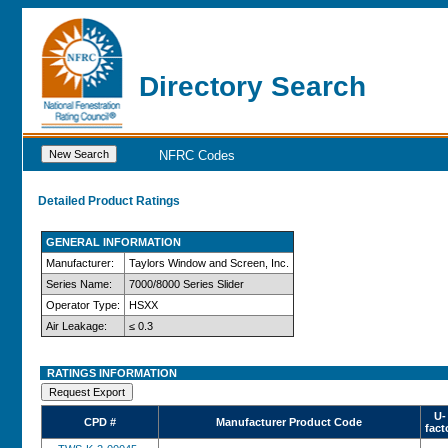
Directory Search
NFRC Codes
Detailed Product Ratings
GENERAL INFORMATION
Manufacturer:
Taylors Window and Screen, Inc.
Series Name:
7000/8000 Series Slider
Operator Type:
HSXX
Air Leakage:
≤ 0.3
RATINGS INFORMATION
U-
CPD #
Manufacturer Product Code
fact