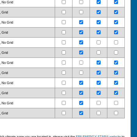
, No Grid
, Grid
, No Grid
, Grid
, No Grid
, Grid
, No Grid
, Grid
, No Grid
, Grid
, No Grid
, Grid
h climate zone you are located in, please visit the
EPA ENERGY STAR® website
to