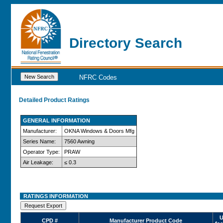
Directory Search
NFRC Codes
Detailed Product Ratings
GENERAL INFORMATION
Manufacturer:
OKNA Windows & Doors Mfg
Series Name:
7560 Awning
Operator Type:
PRAW
Air Leakage:
≤ 0.3
RATINGS INFORMATION
U
CPD #
Manufacturer Product Code