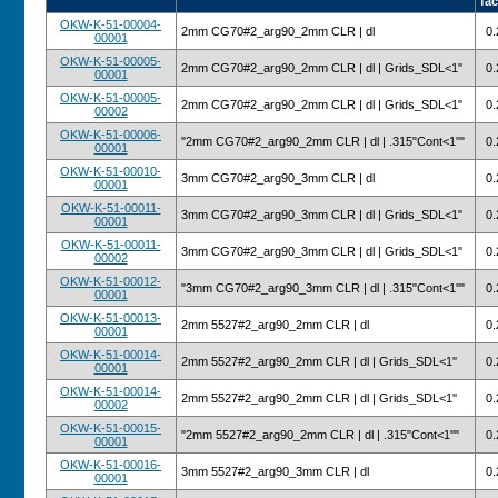
fac
OKW-K-51-00004-
2mm CG70#2_arg90_2mm CLR | dl
0.
00001
OKW-K-51-00005-
2mm CG70#2_arg90_2mm CLR | dl | Grids_SDL<1''
0.
00001
OKW-K-51-00005-
2mm CG70#2_arg90_2mm CLR | dl | Grids_SDL<1''
0.
00002
OKW-K-51-00006-
"2mm CG70#2_arg90_2mm CLR | dl | .315"Cont<1''"
0.
00001
OKW-K-51-00010-
3mm CG70#2_arg90_3mm CLR | dl
0.
00001
OKW-K-51-00011-
3mm CG70#2_arg90_3mm CLR | dl | Grids_SDL<1''
0.
00001
OKW-K-51-00011-
3mm CG70#2_arg90_3mm CLR | dl | Grids_SDL<1''
0.
00002
OKW-K-51-00012-
"3mm CG70#2_arg90_3mm CLR | dl | .315"Cont<1''"
0.
00001
OKW-K-51-00013-
2mm 5527#2_arg90_2mm CLR | dl
0.
00001
OKW-K-51-00014-
2mm 5527#2_arg90_2mm CLR | dl | Grids_SDL<1''
0.
00001
OKW-K-51-00014-
2mm 5527#2_arg90_2mm CLR | dl | Grids_SDL<1''
0.
00002
OKW-K-51-00015-
"2mm 5527#2_arg90_2mm CLR | dl | .315"Cont<1''"
0.
00001
OKW-K-51-00016-
3mm 5527#2_arg90_3mm CLR | dl
0.
00001