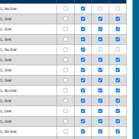
CL, No Grid
CL, Grid
CL, Grid
CL, Grid
CL, No Grid
CL, Grid
CL, Grid
CL, Grid
CL, No Grid
CL, Grid
CL, Grid
CL, Grid
CL, No Grid