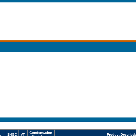
-
Condensation
SHGC
VT
Product Descripti