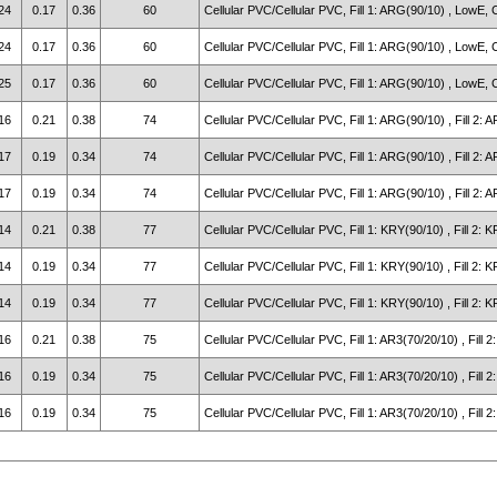
24
0.17
0.36
60
Cellular PVC/Cellular PVC, Fill 1: ARG(90/10) , LowE, 
24
0.17
0.36
60
Cellular PVC/Cellular PVC, Fill 1: ARG(90/10) , LowE, 
25
0.17
0.36
60
Cellular PVC/Cellular PVC, Fill 1: ARG(90/10) , LowE, 
16
0.21
0.38
74
Cellular PVC/Cellular PVC, Fill 1: ARG(90/10) , Fill 2:
17
0.19
0.34
74
Cellular PVC/Cellular PVC, Fill 1: ARG(90/10) , Fill 2:
17
0.19
0.34
74
Cellular PVC/Cellular PVC, Fill 1: ARG(90/10) , Fill 2:
14
0.21
0.38
77
Cellular PVC/Cellular PVC, Fill 1: KRY(90/10) , Fill 2:
14
0.19
0.34
77
Cellular PVC/Cellular PVC, Fill 1: KRY(90/10) , Fill 2:
14
0.19
0.34
77
Cellular PVC/Cellular PVC, Fill 1: KRY(90/10) , Fill 2:
16
0.21
0.38
75
Cellular PVC/Cellular PVC, Fill 1: AR3(70/20/10) , Fill
16
0.19
0.34
75
Cellular PVC/Cellular PVC, Fill 1: AR3(70/20/10) , Fill 
16
0.19
0.34
75
Cellular PVC/Cellular PVC, Fill 1: AR3(70/20/10) , Fill 