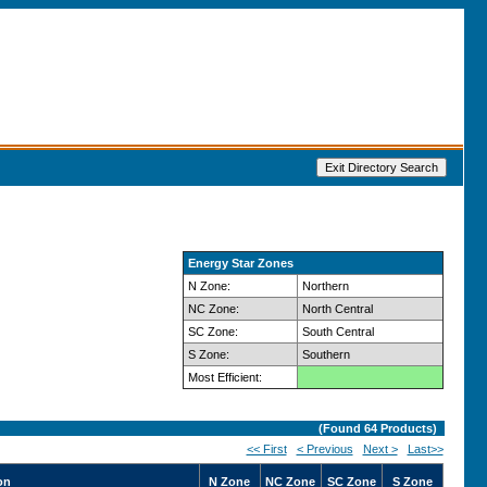
Energy Star Zones
N Zone:
Northern
NC Zone:
North Central
SC Zone:
South Central
S Zone:
Southern
Most Efficient:
(Found
64
Products)
<< First
< Previous
Next >
Last>>
on
N Zone
NC Zone
SC Zone
S Zone