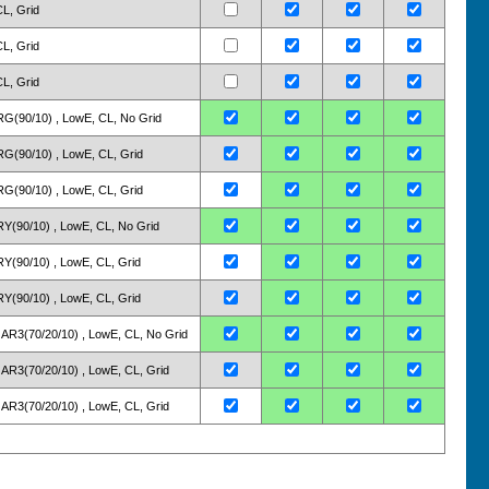
CL, Grid
CL, Grid
CL, Grid
 ARG(90/10) , LowE, CL, No Grid
 ARG(90/10) , LowE, CL, Grid
 ARG(90/10) , LowE, CL, Grid
 KRY(90/10) , LowE, CL, No Grid
 KRY(90/10) , LowE, CL, Grid
 KRY(90/10) , LowE, CL, Grid
 2: AR3(70/20/10) , LowE, CL, No Grid
2: AR3(70/20/10) , LowE, CL, Grid
2: AR3(70/20/10) , LowE, CL, Grid