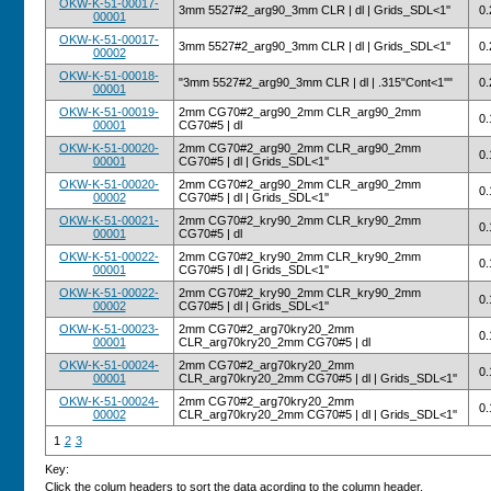
OKW-K-51-00017-
3mm 5527#2_arg90_3mm CLR | dl | Grids_SDL<1''
0.
00001
OKW-K-51-00017-
3mm 5527#2_arg90_3mm CLR | dl | Grids_SDL<1''
0.
00002
OKW-K-51-00018-
"3mm 5527#2_arg90_3mm CLR | dl | .315"Cont<1''"
0.
00001
OKW-K-51-00019-
2mm CG70#2_arg90_2mm CLR_arg90_2mm
0.
00001
CG70#5 | dl
OKW-K-51-00020-
2mm CG70#2_arg90_2mm CLR_arg90_2mm
0.
00001
CG70#5 | dl | Grids_SDL<1''
OKW-K-51-00020-
2mm CG70#2_arg90_2mm CLR_arg90_2mm
0.
00002
CG70#5 | dl | Grids_SDL<1''
OKW-K-51-00021-
2mm CG70#2_kry90_2mm CLR_kry90_2mm
0.
00001
CG70#5 | dl
OKW-K-51-00022-
2mm CG70#2_kry90_2mm CLR_kry90_2mm
0.
00001
CG70#5 | dl | Grids_SDL<1''
OKW-K-51-00022-
2mm CG70#2_kry90_2mm CLR_kry90_2mm
0.
00002
CG70#5 | dl | Grids_SDL<1''
OKW-K-51-00023-
2mm CG70#2_arg70kry20_2mm
0.
00001
CLR_arg70kry20_2mm CG70#5 | dl
OKW-K-51-00024-
2mm CG70#2_arg70kry20_2mm
0.
00001
CLR_arg70kry20_2mm CG70#5 | dl | Grids_SDL<1''
OKW-K-51-00024-
2mm CG70#2_arg70kry20_2mm
0.
00002
CLR_arg70kry20_2mm CG70#5 | dl | Grids_SDL<1''
1
2
3
Key:
Click the colum headers to sort the data acording to the column header.