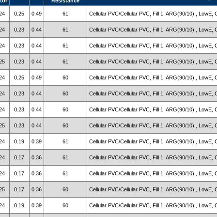
tor
Resistance
24
0.25
0.49
61
Cellular PVC/Cellular PVC, Fill 1: ARG(90/10) , LowE, 
24
0.23
0.44
61
Cellular PVC/Cellular PVC, Fill 1: ARG(90/10) , LowE, 
24
0.23
0.44
61
Cellular PVC/Cellular PVC, Fill 1: ARG(90/10) , LowE, 
25
0.23
0.44
61
Cellular PVC/Cellular PVC, Fill 1: ARG(90/10) , LowE, 
24
0.25
0.49
60
Cellular PVC/Cellular PVC, Fill 1: ARG(90/10) , LowE, 
24
0.23
0.44
60
Cellular PVC/Cellular PVC, Fill 1: ARG(90/10) , LowE, 
24
0.23
0.44
60
Cellular PVC/Cellular PVC, Fill 1: ARG(90/10) , LowE, 
25
0.23
0.44
60
Cellular PVC/Cellular PVC, Fill 1: ARG(90/10) , LowE, 
24
0.19
0.39
61
Cellular PVC/Cellular PVC, Fill 1: ARG(90/10) , LowE, 
24
0.17
0.36
61
Cellular PVC/Cellular PVC, Fill 1: ARG(90/10) , LowE, 
24
0.17
0.36
61
Cellular PVC/Cellular PVC, Fill 1: ARG(90/10) , LowE, 
25
0.17
0.36
60
Cellular PVC/Cellular PVC, Fill 1: ARG(90/10) , LowE, 
24
0.19
0.39
60
Cellular PVC/Cellular PVC, Fill 1: ARG(90/10) , LowE, 