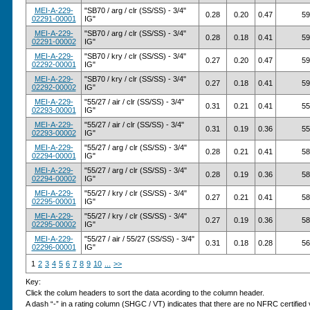
MEI-A-229-
"SB70 / arg / clr (SS/SS) - 3/4"
0.28
0.20
0.47
59
02291-00001
IG"
MEI-A-229-
"SB70 / arg / clr (SS/SS) - 3/4"
0.28
0.18
0.41
59
02291-00002
IG"
MEI-A-229-
"SB70 / kry / clr (SS/SS) - 3/4"
0.27
0.20
0.47
59
02292-00001
IG"
MEI-A-229-
"SB70 / kry / clr (SS/SS) - 3/4"
0.27
0.18
0.41
59
02292-00002
IG"
MEI-A-229-
"55/27 / air / clr (SS/SS) - 3/4"
0.31
0.21
0.41
55
02293-00001
IG"
MEI-A-229-
"55/27 / air / clr (SS/SS) - 3/4"
0.31
0.19
0.36
55
02293-00002
IG"
MEI-A-229-
"55/27 / arg / clr (SS/SS) - 3/4"
0.28
0.21
0.41
58
02294-00001
IG"
MEI-A-229-
"55/27 / arg / clr (SS/SS) - 3/4"
0.28
0.19
0.36
58
02294-00002
IG"
MEI-A-229-
"55/27 / kry / clr (SS/SS) - 3/4"
0.27
0.21
0.41
58
02295-00001
IG"
MEI-A-229-
"55/27 / kry / clr (SS/SS) - 3/4"
0.27
0.19
0.36
58
02295-00002
IG"
MEI-A-229-
"55/27 / air / 55/27 (SS/SS) - 3/4"
0.31
0.18
0.28
56
02296-00001
IG"
1
2
3
4
5
6
7
8
9
10
...
>>
Key:
Click the colum headers to sort the data acording to the column header.
A dash “-” in a rating column (SHGC / VT) indicates that there are no NFRC certified v