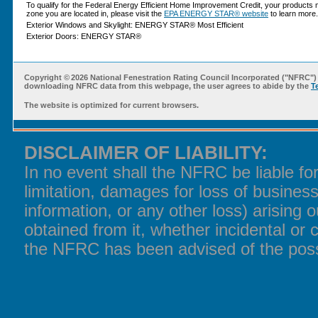
To qualify for the Federal Energy Efficient Home Improvement Credit, your products 
zone you are located in, please visit the
EPA ENERGY STAR® website
to learn more.
Exterior Windows and Skylight: ENERGY STAR® Most Efficient
Exterior Doors: ENERGY STAR®
Copyright ©
2026 National Fenestration Rating Council Incorporated ("NFRC") 
downloading NFRC data from this webpage, the user agrees to abide by the
T
The website is optimized for current browsers.
DISCLAIMER OF LIABILITY:
In no event shall the NFRC be liable f
limitation, damages for loss of business
information, or any other loss) arising o
obtained from it, whether incidental or 
the NFRC has been advised of the poss