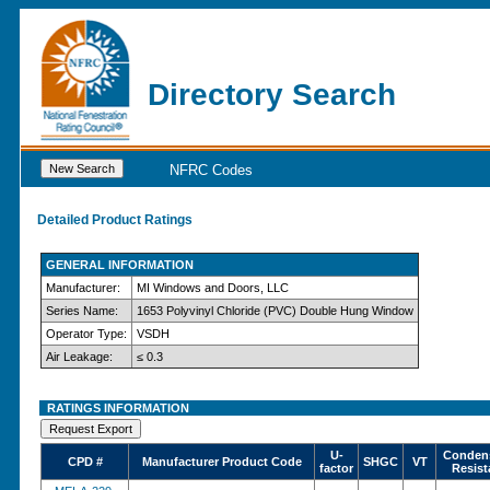
Directory Search
NFRC Codes
Detailed Product Ratings
GENERAL INFORMATION
Manufacturer:
MI Windows and Doors, LLC
Series Name:
1653 Polyvinyl Chloride (PVC) Double Hung Window
Operator Type:
VSDH
Air Leakage:
≤ 0.3
RATINGS INFORMATION
U-
Conden
CPD #
Manufacturer Product Code
SHGC
VT
factor
Resist