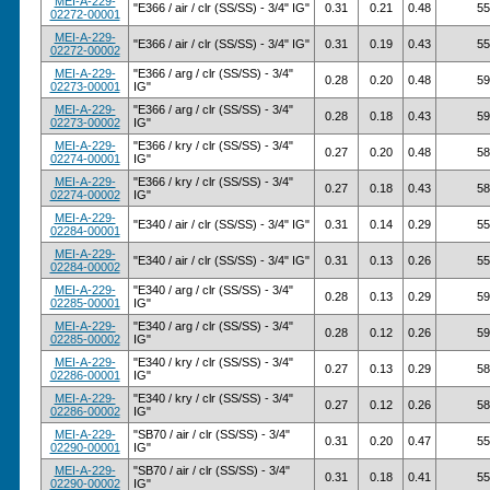
MEI-A-229-
"E366 / air / clr (SS/SS) - 3/4" IG"
0.31
0.21
0.48
55
02272-00001
MEI-A-229-
"E366 / air / clr (SS/SS) - 3/4" IG"
0.31
0.19
0.43
55
02272-00002
MEI-A-229-
"E366 / arg / clr (SS/SS) - 3/4"
0.28
0.20
0.48
59
02273-00001
IG"
MEI-A-229-
"E366 / arg / clr (SS/SS) - 3/4"
0.28
0.18
0.43
59
02273-00002
IG"
MEI-A-229-
"E366 / kry / clr (SS/SS) - 3/4"
0.27
0.20
0.48
58
02274-00001
IG"
MEI-A-229-
"E366 / kry / clr (SS/SS) - 3/4"
0.27
0.18
0.43
58
02274-00002
IG"
MEI-A-229-
"E340 / air / clr (SS/SS) - 3/4" IG"
0.31
0.14
0.29
55
02284-00001
MEI-A-229-
"E340 / air / clr (SS/SS) - 3/4" IG"
0.31
0.13
0.26
55
02284-00002
MEI-A-229-
"E340 / arg / clr (SS/SS) - 3/4"
0.28
0.13
0.29
59
02285-00001
IG"
MEI-A-229-
"E340 / arg / clr (SS/SS) - 3/4"
0.28
0.12
0.26
59
02285-00002
IG"
MEI-A-229-
"E340 / kry / clr (SS/SS) - 3/4"
0.27
0.13
0.29
58
02286-00001
IG"
MEI-A-229-
"E340 / kry / clr (SS/SS) - 3/4"
0.27
0.12
0.26
58
02286-00002
IG"
MEI-A-229-
"SB70 / air / clr (SS/SS) - 3/4"
0.31
0.20
0.47
55
02290-00001
IG"
MEI-A-229-
"SB70 / air / clr (SS/SS) - 3/4"
0.31
0.18
0.41
55
02290-00002
IG"