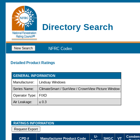
Directory Search
NFRC Codes
Detailed Product Ratings
GENERAL INFORMATION
Manufacturer:
Lindsay Windows
Series Name:
ClimateSmart / SunView / CrownView Picture Window
Operator Type:
FIXD
Air Leakage:
≤ 0.3
RATINGS INFORMATION
U-
Condens
CPD #
Manufacturer Product Code
SHGC
VT