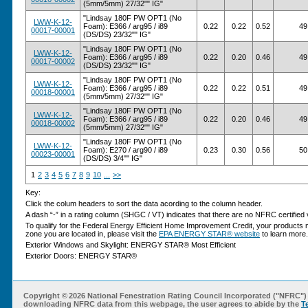
(5mm/5mm) 27/32"" IG"
"Lindsay 180F PW OPT1 (No
LWW-K-12-
Foam): E366 / arg95 / i89
0.22
0.22
0.52
49
00017-00001
(DS/DS) 23/32"" IG"
"Lindsay 180F PW OPT1 (No
LWW-K-12-
Foam): E366 / arg95 / i89
0.22
0.20
0.46
49
00017-00002
(DS/DS) 23/32"" IG"
"Lindsay 180F PW OPT1 (No
LWW-K-12-
Foam): E366 / arg95 / i89
0.22
0.22
0.51
49
00018-00001
(5mm/5mm) 27/32"" IG"
"Lindsay 180F PW OPT1 (No
LWW-K-12-
Foam): E366 / arg95 / i89
0.22
0.20
0.46
49
00018-00002
(5mm/5mm) 27/32"" IG"
"Lindsay 180F PW OPT1 (No
LWW-K-12-
Foam): E270 / arg90 / i89
0.23
0.30
0.56
50
00023-00001
(DS/DS) 3/4"" IG"
1
2
3
4
5
6
7
8
9
10
...
>>
Key:
Click the colum headers to sort the data acording to the column header.
A dash “-” in a rating column (SHGC / VT) indicates that there are no NFRC certified v
To qualify for the Federal Energy Efficient Home Improvement Credit, your products 
zone you are located in, please visit the
EPA ENERGY STAR® website
to learn more.
Exterior Windows and Skylight: ENERGY STAR® Most Efficient
Exterior Doors: ENERGY STAR®
Copyright ©
2026 National Fenestration Rating Council Incorporated ("NFRC") 
downloading NFRC data from this webpage, the user agrees to abide by the
T