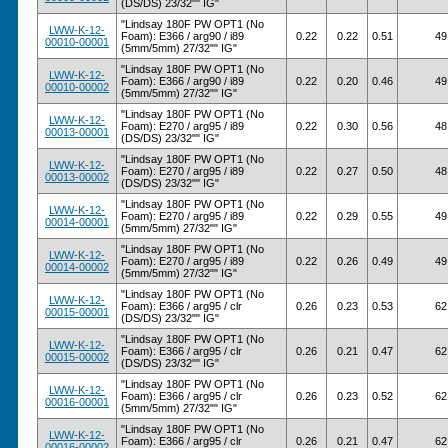
(DS/DS) 23/32"" IG"
"Lindsay 180F PW OPT1 (No
LWW-K-12-
Foam): E366 / arg90 / i89
0.22
0.22
0.51
49
00010-00001
(5mm/5mm) 27/32"" IG"
"Lindsay 180F PW OPT1 (No
LWW-K-12-
Foam): E366 / arg90 / i89
0.22
0.20
0.46
49
00010-00002
(5mm/5mm) 27/32"" IG"
"Lindsay 180F PW OPT1 (No
LWW-K-12-
Foam): E270 / arg95 / i89
0.22
0.30
0.56
48
00013-00001
(DS/DS) 23/32"" IG"
"Lindsay 180F PW OPT1 (No
LWW-K-12-
Foam): E270 / arg95 / i89
0.22
0.27
0.50
48
00013-00002
(DS/DS) 23/32"" IG"
"Lindsay 180F PW OPT1 (No
LWW-K-12-
Foam): E270 / arg95 / i89
0.22
0.29
0.55
49
00014-00001
(5mm/5mm) 27/32"" IG"
"Lindsay 180F PW OPT1 (No
LWW-K-12-
Foam): E270 / arg95 / i89
0.22
0.26
0.49
49
00014-00002
(5mm/5mm) 27/32"" IG"
"Lindsay 180F PW OPT1 (No
LWW-K-12-
Foam): E366 / arg95 / clr
0.26
0.23
0.53
62
00015-00001
(DS/DS) 23/32"" IG"
"Lindsay 180F PW OPT1 (No
LWW-K-12-
Foam): E366 / arg95 / clr
0.26
0.21
0.47
62
00015-00002
(DS/DS) 23/32"" IG"
"Lindsay 180F PW OPT1 (No
LWW-K-12-
Foam): E366 / arg95 / clr
0.26
0.23
0.52
62
00016-00001
(5mm/5mm) 27/32"" IG"
"Lindsay 180F PW OPT1 (No
LWW-K-12-
Foam): E366 / arg95 / clr
0.26
0.21
0.47
62
00016-00002