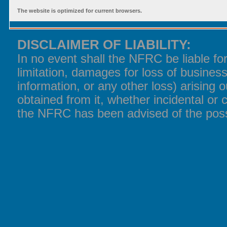
The website is optimized for current browsers.
DISCLAIMER OF LIABILITY:
In no event shall the NFRC be liable f
limitation, damages for loss of business
information, or any other loss) arising o
obtained from it, whether incidental or 
the NFRC has been advised of the poss