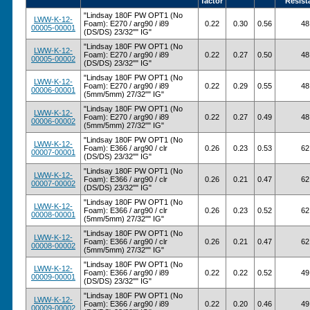
factor
Resist
"Lindsay 180F PW OPT1 (No
LWW-K-12-
Foam): E270 / arg90 / i89
0.22
0.30
0.56
48
00005-00001
(DS/DS) 23/32"" IG"
"Lindsay 180F PW OPT1 (No
LWW-K-12-
Foam): E270 / arg90 / i89
0.22
0.27
0.50
48
00005-00002
(DS/DS) 23/32"" IG"
"Lindsay 180F PW OPT1 (No
LWW-K-12-
Foam): E270 / arg90 / i89
0.22
0.29
0.55
48
00006-00001
(5mm/5mm) 27/32"" IG"
"Lindsay 180F PW OPT1 (No
LWW-K-12-
Foam): E270 / arg90 / i89
0.22
0.27
0.49
48
00006-00002
(5mm/5mm) 27/32"" IG"
"Lindsay 180F PW OPT1 (No
LWW-K-12-
Foam): E366 / arg90 / clr
0.26
0.23
0.53
62
00007-00001
(DS/DS) 23/32"" IG"
"Lindsay 180F PW OPT1 (No
LWW-K-12-
Foam): E366 / arg90 / clr
0.26
0.21
0.47
62
00007-00002
(DS/DS) 23/32"" IG"
"Lindsay 180F PW OPT1 (No
LWW-K-12-
Foam): E366 / arg90 / clr
0.26
0.23
0.52
62
00008-00001
(5mm/5mm) 27/32"" IG"
"Lindsay 180F PW OPT1 (No
LWW-K-12-
Foam): E366 / arg90 / clr
0.26
0.21
0.47
62
00008-00002
(5mm/5mm) 27/32"" IG"
"Lindsay 180F PW OPT1 (No
LWW-K-12-
Foam): E366 / arg90 / i89
0.22
0.22
0.52
49
00009-00001
(DS/DS) 23/32"" IG"
"Lindsay 180F PW OPT1 (No
LWW-K-12-
Foam): E366 / arg90 / i89
0.22
0.20
0.46
49
00009-00002