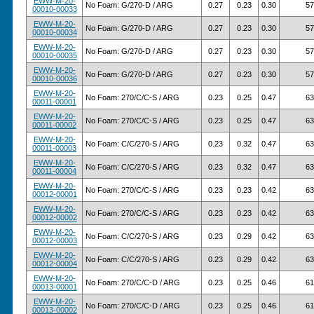
EWW-M-20-
No Foam: G/270-D / ARG
0.27
0.23
0.30
57
00010-00033
EWW-M-20-
No Foam: G/270-D / ARG
0.27
0.23
0.30
57
00010-00034
EWW-M-20-
No Foam: G/270-D / ARG
0.27
0.23
0.30
57
00010-00035
EWW-M-20-
No Foam: G/270-D / ARG
0.27
0.23
0.30
57
00010-00036
EWW-M-20-
No Foam: 270/C/C-S / ARG
0.23
0.25
0.47
63
00011-00001
EWW-M-20-
No Foam: 270/C/C-S / ARG
0.23
0.25
0.47
63
00011-00002
EWW-M-20-
No Foam: C/C/270-S / ARG
0.23
0.32
0.47
63
00011-00003
EWW-M-20-
No Foam: C/C/270-S / ARG
0.23
0.32
0.47
63
00011-00004
EWW-M-20-
No Foam: 270/C/C-S / ARG
0.23
0.23
0.42
63
00012-00001
EWW-M-20-
No Foam: 270/C/C-S / ARG
0.23
0.23
0.42
63
00012-00002
EWW-M-20-
No Foam: C/C/270-S / ARG
0.23
0.29
0.42
63
00012-00003
EWW-M-20-
No Foam: C/C/270-S / ARG
0.23
0.29
0.42
63
00012-00004
EWW-M-20-
No Foam: 270/C/C-D / ARG
0.23
0.25
0.46
61
00013-00001
EWW-M-20-
No Foam: 270/C/C-D / ARG
0.23
0.25
0.46
61
00013-00002