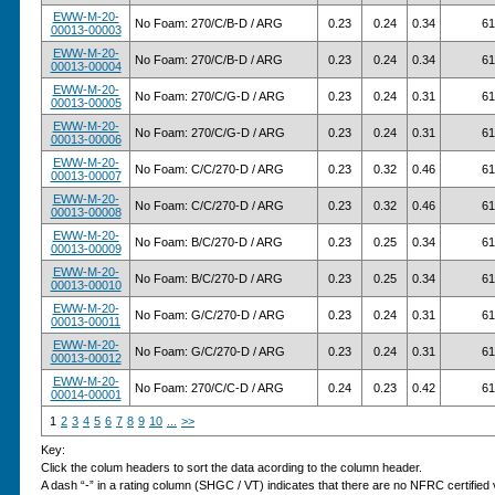
EWW-M-20-
No Foam: 270/C/B-D / ARG
0.23
0.24
0.34
61
00013-00003
EWW-M-20-
No Foam: 270/C/B-D / ARG
0.23
0.24
0.34
61
00013-00004
EWW-M-20-
No Foam: 270/C/G-D / ARG
0.23
0.24
0.31
61
00013-00005
EWW-M-20-
No Foam: 270/C/G-D / ARG
0.23
0.24
0.31
61
00013-00006
EWW-M-20-
No Foam: C/C/270-D / ARG
0.23
0.32
0.46
61
00013-00007
EWW-M-20-
No Foam: C/C/270-D / ARG
0.23
0.32
0.46
61
00013-00008
EWW-M-20-
No Foam: B/C/270-D / ARG
0.23
0.25
0.34
61
00013-00009
EWW-M-20-
No Foam: B/C/270-D / ARG
0.23
0.25
0.34
61
00013-00010
EWW-M-20-
No Foam: G/C/270-D / ARG
0.23
0.24
0.31
61
00013-00011
EWW-M-20-
No Foam: G/C/270-D / ARG
0.23
0.24
0.31
61
00013-00012
EWW-M-20-
No Foam: 270/C/C-D / ARG
0.24
0.23
0.42
61
00014-00001
1
2
3
4
5
6
7
8
9
10
...
>>
Key:
Click the colum headers to sort the data acording to the column header.
A dash “-” in a rating column (SHGC / VT) indicates that there are no NFRC certified v