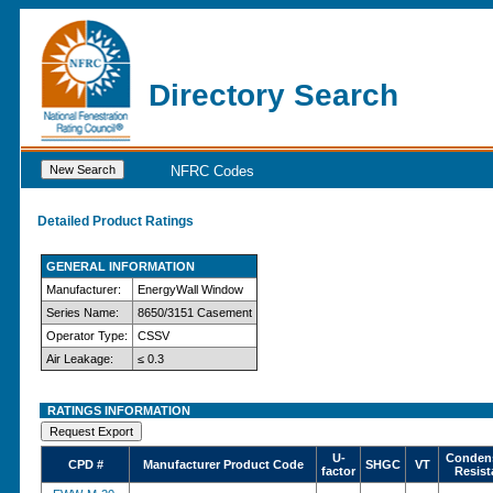
Directory Search
NFRC Codes
Detailed Product Ratings
GENERAL INFORMATION
Manufacturer:
EnergyWall Window
Series Name:
8650/3151 Casement
Operator Type:
CSSV
Air Leakage:
≤ 0.3
RATINGS INFORMATION
U-
Conden
CPD #
Manufacturer Product Code
SHGC
VT
factor
Resist