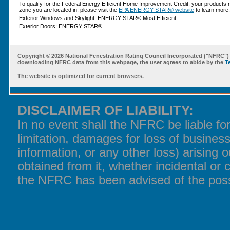
To qualify for the Federal Energy Efficient Home Improvement Credit, your products 
zone you are located in, please visit the
EPA ENERGY STAR® website
to learn more.
Exterior Windows and Skylight: ENERGY STAR® Most Efficient
Exterior Doors: ENERGY STAR®
Copyright ©
2026 National Fenestration Rating Council Incorporated ("NFRC") 
downloading NFRC data from this webpage, the user agrees to abide by the
T
The website is optimized for current browsers.
DISCLAIMER OF LIABILITY:
In no event shall the NFRC be liable f
limitation, damages for loss of business
information, or any other loss) arising o
obtained from it, whether incidental or 
the NFRC has been advised of the poss