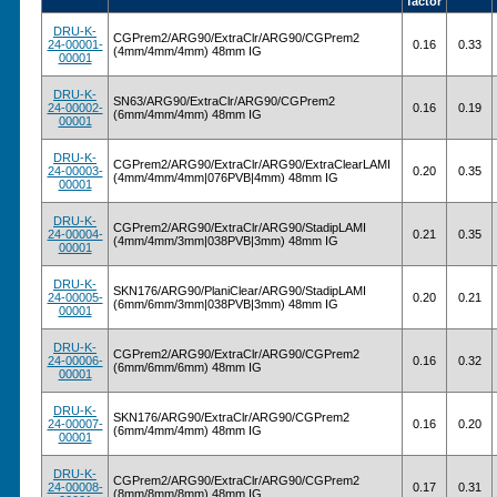
factor
DRU-K-
CGPrem2/ARG90/ExtraClr/ARG90/CGPrem2
24-00001-
0.16
0.33
(4mm/4mm/4mm) 48mm IG
00001
DRU-K-
SN63/ARG90/ExtraClr/ARG90/CGPrem2
24-00002-
0.16
0.19
(6mm/4mm/4mm) 48mm IG
00001
DRU-K-
CGPrem2/ARG90/ExtraClr/ARG90/ExtraClearLAMI
24-00003-
0.20
0.35
(4mm/4mm/4mm|076PVB|4mm) 48mm IG
00001
DRU-K-
CGPrem2/ARG90/ExtraClr/ARG90/StadipLAMI
24-00004-
0.21
0.35
(4mm/4mm/3mm|038PVB|3mm) 48mm IG
00001
DRU-K-
SKN176/ARG90/PlaniClear/ARG90/StadipLAMI
24-00005-
0.20
0.21
(6mm/6mm/3mm|038PVB|3mm) 48mm IG
00001
DRU-K-
CGPrem2/ARG90/ExtraClr/ARG90/CGPrem2
24-00006-
0.16
0.32
(6mm/6mm/6mm) 48mm IG
00001
DRU-K-
SKN176/ARG90/ExtraClr/ARG90/CGPrem2
24-00007-
0.16
0.20
(6mm/4mm/4mm) 48mm IG
00001
DRU-K-
CGPrem2/ARG90/ExtraClr/ARG90/CGPrem2
24-00008-
0.17
0.31
(8mm/8mm/8mm) 48mm IG