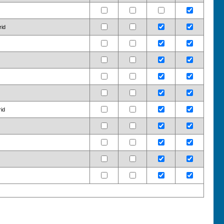
rid
rid