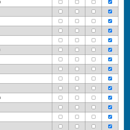
d
d
d