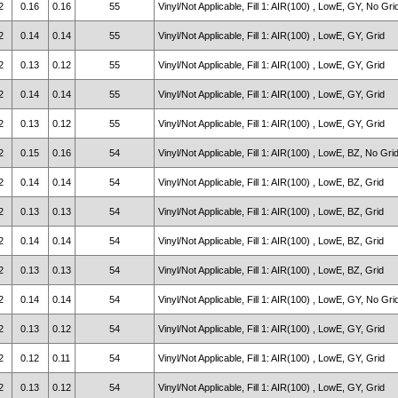
2
0.16
0.16
55
Vinyl/Not Applicable, Fill 1: AIR(100) , LowE, GY, No Gri
2
0.14
0.14
55
Vinyl/Not Applicable, Fill 1: AIR(100) , LowE, GY, Grid
2
0.13
0.12
55
Vinyl/Not Applicable, Fill 1: AIR(100) , LowE, GY, Grid
2
0.14
0.14
55
Vinyl/Not Applicable, Fill 1: AIR(100) , LowE, GY, Grid
2
0.13
0.12
55
Vinyl/Not Applicable, Fill 1: AIR(100) , LowE, GY, Grid
2
0.15
0.16
54
Vinyl/Not Applicable, Fill 1: AIR(100) , LowE, BZ, No Gri
2
0.14
0.14
54
Vinyl/Not Applicable, Fill 1: AIR(100) , LowE, BZ, Grid
2
0.13
0.13
54
Vinyl/Not Applicable, Fill 1: AIR(100) , LowE, BZ, Grid
2
0.14
0.14
54
Vinyl/Not Applicable, Fill 1: AIR(100) , LowE, BZ, Grid
2
0.13
0.13
54
Vinyl/Not Applicable, Fill 1: AIR(100) , LowE, BZ, Grid
2
0.14
0.14
54
Vinyl/Not Applicable, Fill 1: AIR(100) , LowE, GY, No Gri
2
0.13
0.12
54
Vinyl/Not Applicable, Fill 1: AIR(100) , LowE, GY, Grid
2
0.12
0.11
54
Vinyl/Not Applicable, Fill 1: AIR(100) , LowE, GY, Grid
2
0.13
0.12
54
Vinyl/Not Applicable, Fill 1: AIR(100) , LowE, GY, Grid