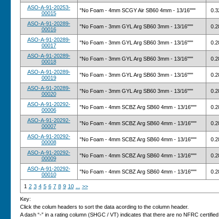
ASO-A-91-20253-
"No Foam - 4mm SCGY Air SB60 4mm - 13/16"""
0.3
00015
ASO-A-91-20289-
"No Foam - 3mm GYL Arg SB60 3mm - 13/16"""
0.2
00016
ASO-A-91-20289-
"No Foam - 3mm GYL Arg SB60 3mm - 13/16"""
0.2
00017
ASO-A-91-20289-
"No Foam - 3mm GYL Arg SB60 3mm - 13/16"""
0.2
00018
ASO-A-91-20289-
"No Foam - 3mm GYL Arg SB60 3mm - 13/16"""
0.2
00019
ASO-A-91-20289-
"No Foam - 3mm GYL Arg SB60 3mm - 13/16"""
0.2
00020
ASO-A-91-20292-
"No Foam - 4mm SCBZ Arg SB60 4mm - 13/16"""
0.2
00006
ASO-A-91-20292-
"No Foam - 4mm SCBZ Arg SB60 4mm - 13/16"""
0.2
00007
ASO-A-91-20292-
"No Foam - 4mm SCBZ Arg SB60 4mm - 13/16"""
0.2
00008
ASO-A-91-20292-
"No Foam - 4mm SCBZ Arg SB60 4mm - 13/16"""
0.2
00009
ASO-A-91-20292-
"No Foam - 4mm SCBZ Arg SB60 4mm - 13/16"""
0.2
00010
1
2
3
4
5
6
7
8
9
10
...
>>
Key:
Click the colum headers to sort the data acording to the column header.
A dash “-” in a rating column (SHGC / VT) indicates that there are no NFRC certified v