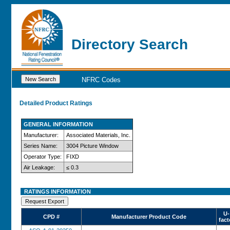
Directory Search
NFRC Codes
Detailed Product Ratings
GENERAL INFORMATION
Manufacturer:
Associated Materials, Inc.
Series Name:
3004 Picture Window
Operator Type:
FIXD
Air Leakage:
≤ 0.3
RATINGS INFORMATION
U-
CPD #
Manufacturer Product Code
fact