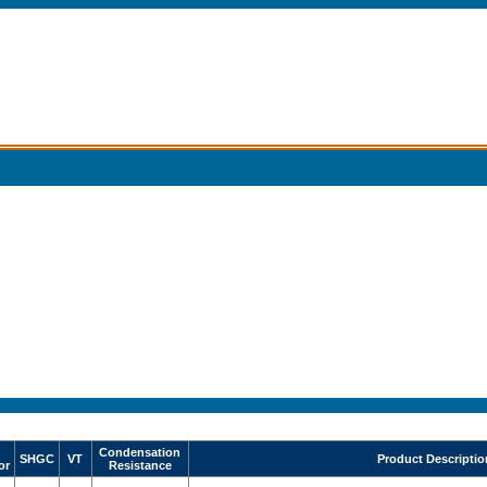
Condensation
SHGC
VT
Product Descriptio
or
Resistance