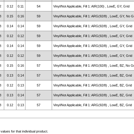
2
0.12
0.11
54
Vinyl/Not Applicable, Fill 1: AIR(100) , LowE, GY, Grid
8
0.15
0.16
59
Vinyl/Not Applicable, Fill 1: ARG(92/8) , LowE, GY, No G
8
0.14
0.14
59
Vinyl/Not Applicable, Fill 1: ARG(92/8) , LowE, GY, Grid
8
0.12
0.12
59
Vinyl/Not Applicable, Fill 1: ARG(92/8) , LowE, GY, Grid
8
0.14
0.14
59
Vinyl/Not Applicable, Fill 1: ARG(92/8) , LowE, GY, Grid
8
0.12
0.12
59
Vinyl/Not Applicable, Fill 1: ARG(92/8) , LowE, GY, Grid
8
0.15
0.16
57
Vinyl/Not Applicable, Fill 1: ARG(92/8) , LowE, BZ, No G
8
0.13
0.14
57
Vinyl/Not Applicable, Fill 1: ARG(92/8) , LowE, BZ, Grid
8
0.12
0.13
57
Vinyl/Not Applicable, Fill 1: ARG(92/8) , LowE, BZ, Grid
8
0.13
0.14
57
Vinyl/Not Applicable, Fill 1: ARG(92/8) , LowE, BZ, Grid
8
0.12
0.13
57
Vinyl/Not Applicable, Fill 1: ARG(92/8) , LowE, BZ, Grid
alues for that individual product.