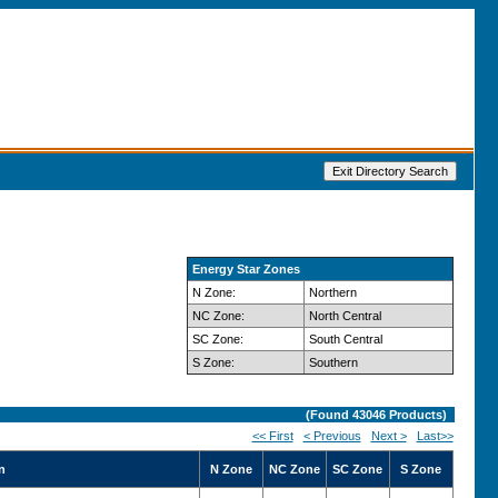
Energy Star Zones
N Zone:
Northern
NC Zone:
North Central
SC Zone:
South Central
S Zone:
Southern
(Found
43046
Products)
<< First
< Previous
Next >
Last>>
n
N Zone
NC Zone
SC Zone
S Zone