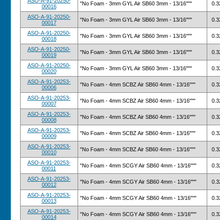
ASO-A-91-20250-
"No Foam - 3mm GYL Air SB60 3mm - 13/16"""
0.3
00016
ASO-A-91-20250-
"No Foam - 3mm GYL Air SB60 3mm - 13/16"""
0.3
00017
ASO-A-91-20250-
"No Foam - 3mm GYL Air SB60 3mm - 13/16"""
0.3
00018
ASO-A-91-20250-
"No Foam - 3mm GYL Air SB60 3mm - 13/16"""
0.3
00019
ASO-A-91-20250-
"No Foam - 3mm GYL Air SB60 3mm - 13/16"""
0.3
00020
ASO-A-91-20253-
"No Foam - 4mm SCBZ Air SB60 4mm - 13/16"""
0.3
00006
ASO-A-91-20253-
"No Foam - 4mm SCBZ Air SB60 4mm - 13/16"""
0.3
00007
ASO-A-91-20253-
"No Foam - 4mm SCBZ Air SB60 4mm - 13/16"""
0.3
00008
ASO-A-91-20253-
"No Foam - 4mm SCBZ Air SB60 4mm - 13/16"""
0.3
00009
ASO-A-91-20253-
"No Foam - 4mm SCBZ Air SB60 4mm - 13/16"""
0.3
00010
ASO-A-91-20253-
"No Foam - 4mm SCGY Air SB60 4mm - 13/16"""
0.3
00011
ASO-A-91-20253-
"No Foam - 4mm SCGY Air SB60 4mm - 13/16"""
0.3
00012
ASO-A-91-20253-
"No Foam - 4mm SCGY Air SB60 4mm - 13/16"""
0.3
00013
ASO-A-91-20253-
"No Foam - 4mm SCGY Air SB60 4mm - 13/16"""
0.3
00014