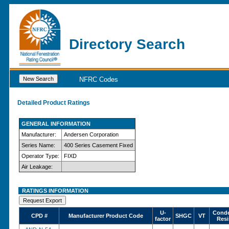
Directory Search
NFRC Codes
Detailed Product Ratings
GENERAL INFORMATION
Manufacturer:
Andersen Corporation
Series Name:
400 Series Casement Fixed
Operator Type:
FIXD
Air Leakage:
RATINGS INFORMATION
U-
Conde
CPD #
Manufacturer Product Code
SHGC
VT
factor
Resi