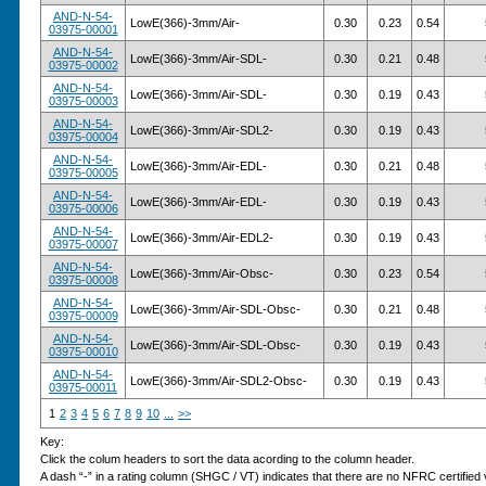
AND-N-54-
LowE(366)-3mm/Air-
0.30
0.23
0.54
03975-00001
AND-N-54-
LowE(366)-3mm/Air-SDL-
0.30
0.21
0.48
03975-00002
AND-N-54-
LowE(366)-3mm/Air-SDL-
0.30
0.19
0.43
03975-00003
AND-N-54-
LowE(366)-3mm/Air-SDL2-
0.30
0.19
0.43
03975-00004
AND-N-54-
LowE(366)-3mm/Air-EDL-
0.30
0.21
0.48
03975-00005
AND-N-54-
LowE(366)-3mm/Air-EDL-
0.30
0.19
0.43
03975-00006
AND-N-54-
LowE(366)-3mm/Air-EDL2-
0.30
0.19
0.43
03975-00007
AND-N-54-
LowE(366)-3mm/Air-Obsc-
0.30
0.23
0.54
03975-00008
AND-N-54-
LowE(366)-3mm/Air-SDL-Obsc-
0.30
0.21
0.48
03975-00009
AND-N-54-
LowE(366)-3mm/Air-SDL-Obsc-
0.30
0.19
0.43
03975-00010
AND-N-54-
LowE(366)-3mm/Air-SDL2-Obsc-
0.30
0.19
0.43
03975-00011
1
2
3
4
5
6
7
8
9
10
...
>>
Key:
Click the colum headers to sort the data acording to the column header.
A dash “-” in a rating column (SHGC / VT) indicates that there are no NFRC certified v