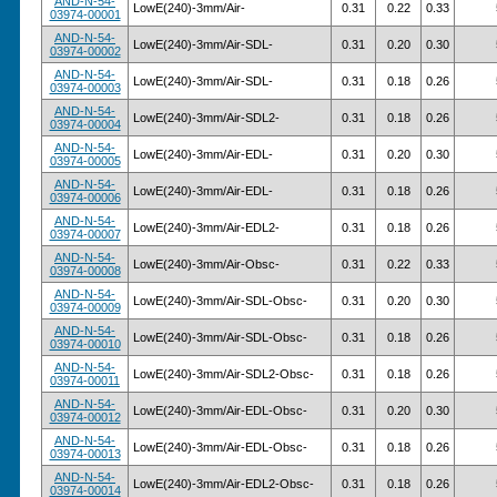
AND-N-54-
LowE(240)-3mm/Air-
0.31
0.22
0.33
03974-00001
AND-N-54-
LowE(240)-3mm/Air-SDL-
0.31
0.20
0.30
03974-00002
AND-N-54-
LowE(240)-3mm/Air-SDL-
0.31
0.18
0.26
03974-00003
AND-N-54-
LowE(240)-3mm/Air-SDL2-
0.31
0.18
0.26
03974-00004
AND-N-54-
LowE(240)-3mm/Air-EDL-
0.31
0.20
0.30
03974-00005
AND-N-54-
LowE(240)-3mm/Air-EDL-
0.31
0.18
0.26
03974-00006
AND-N-54-
LowE(240)-3mm/Air-EDL2-
0.31
0.18
0.26
03974-00007
AND-N-54-
LowE(240)-3mm/Air-Obsc-
0.31
0.22
0.33
03974-00008
AND-N-54-
LowE(240)-3mm/Air-SDL-Obsc-
0.31
0.20
0.30
03974-00009
AND-N-54-
LowE(240)-3mm/Air-SDL-Obsc-
0.31
0.18
0.26
03974-00010
AND-N-54-
LowE(240)-3mm/Air-SDL2-Obsc-
0.31
0.18
0.26
03974-00011
AND-N-54-
LowE(240)-3mm/Air-EDL-Obsc-
0.31
0.20
0.30
03974-00012
AND-N-54-
LowE(240)-3mm/Air-EDL-Obsc-
0.31
0.18
0.26
03974-00013
AND-N-54-
LowE(240)-3mm/Air-EDL2-Obsc-
0.31
0.18
0.26
03974-00014