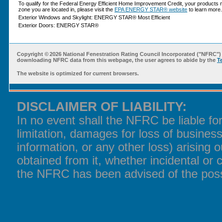
To qualify for the Federal Energy Efficient Home Improvement Credit, your products 
zone you are located in, please visit the
EPA ENERGY STAR® website
to learn more.
Exterior Windows and Skylight: ENERGY STAR® Most Efficient
Exterior Doors: ENERGY STAR®
Copyright ©
2026 National Fenestration Rating Council Incorporated ("NFRC") 
downloading NFRC data from this webpage, the user agrees to abide by the
T
The website is optimized for current browsers.
DISCLAIMER OF LIABILITY:
In no event shall the NFRC be liable f
limitation, damages for loss of business
information, or any other loss) arising o
obtained from it, whether incidental or 
the NFRC has been advised of the poss