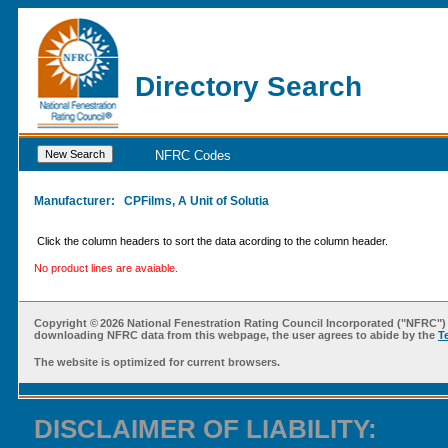
Directory Search
NFRC Codes
Manufacturer:
CPFilms, A Unit of Solutia
Click the column headers to sort the data acording to the column header.
No product lines are avaiable.
Copyright ©
2026 National Fenestration Rating Council Incorporated ("NFRC") 
downloading NFRC data from this webpage, the user agrees to abide by the
T
The website is optimized for current browsers.
DISCLAIMER OF LIABILITY: