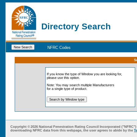
Directory Search
NFRC Codes
S
If you know the type of
Window
you are looking for,
please use this option.
Note: You may search multiple Manufacturers
for a single type of product.
Copyright ©
2026 National Fenestration Rating Council Incorporated ("NFRC") 
downloading NFRC data from this webpage, the user agrees to abide by the
T