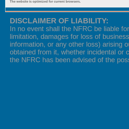
The website is optimized for current browsers.
DISCLAIMER OF LIABILITY:
In no event shall the NFRC be liable f
limitation, damages for loss of business
information, or any other loss) arising o
obtained from it, whether incidental or 
the NFRC has been advised of the poss